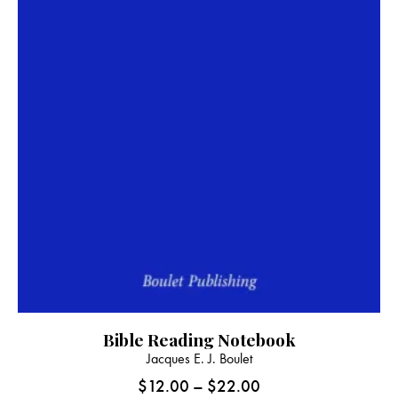
Bible Reading Notebook
This
Jacques E. J. Boulet
product
$
12.00
–
$
22.00
Price
has