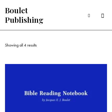
Boulet
Searc
Publishing
Showing all 4 results