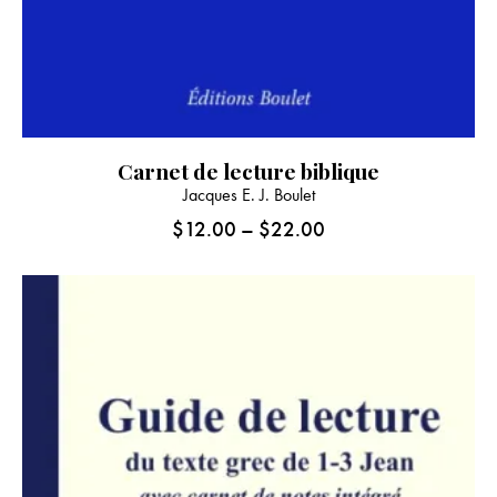
Carnet de lecture biblique
This
Jacques E. J. Boulet
product
$
12.00
–
$
22.00
Price
has
range:
multiple
$12.00
variants.
through
The
$22.00
options
may
be
chosen
on
the