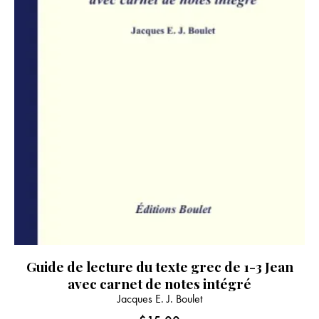
product
page
Guide de lecture du texte grec de 1-3 Jean
avec carnet de notes intégré
Jacques E. J. Boulet