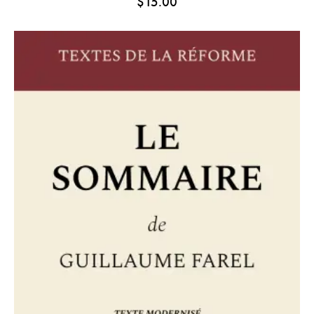
$
15.00