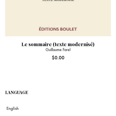
Le sommaire (texte modernisé)
Guillaume Farel
$
0.00
LANGUAGE
English